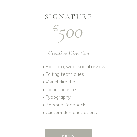
SIGNATURE
500
€
Creative Direction
• Portfolio, web, social review
• Editing techniques
• Visual direction
• Colour palette
• Typography
• Personal feedback
• Custom demonstrations
SEND