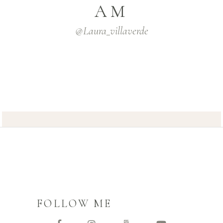
AM
@laura_villaverde
FOLLOW ME