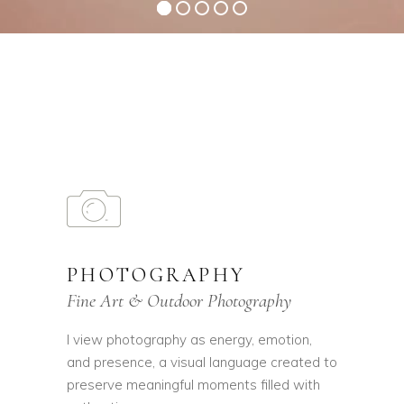
PHOTOGRAPHY
Fine Art & Outdoor Photography
I view photography as energy, emotion,
and presence, a visual language created to
preserve meaningful moments filled with