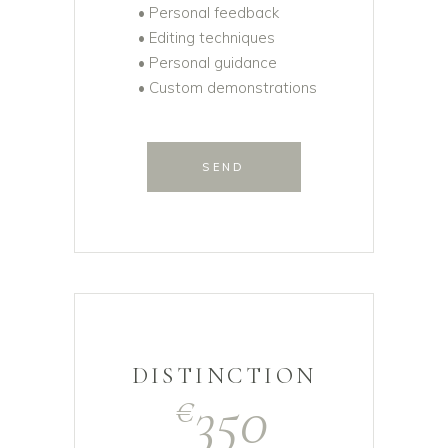
• Personal feedback
• Editing techniques
• Personal guidance
• Custom demonstrations
SEND
DISTINCTION
350
€