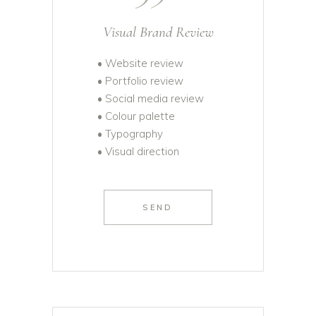
Visual Brand Review
• Website review
• Portfolio review
• Social media review
• Colour palette
• Typography
• Visual direction
SEND