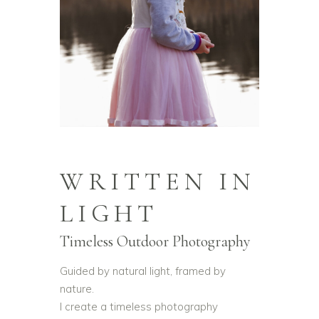
WRITTEN IN
LIGHT
Timeless Outdoor Photography
Guided by natural light, framed by
nature.
I create a timeless photography