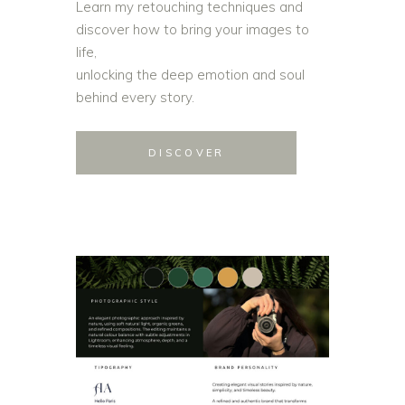
Learn my retouching techniques and
discover how to bring your images to
life,
unlocking the deep emotion and soul
behind every story.
DISCOVER