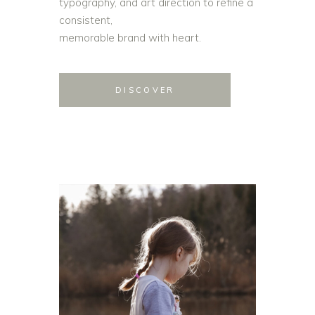
typography, and art direction to refine a
consistent,
memorable brand with heart.
DISCOVER