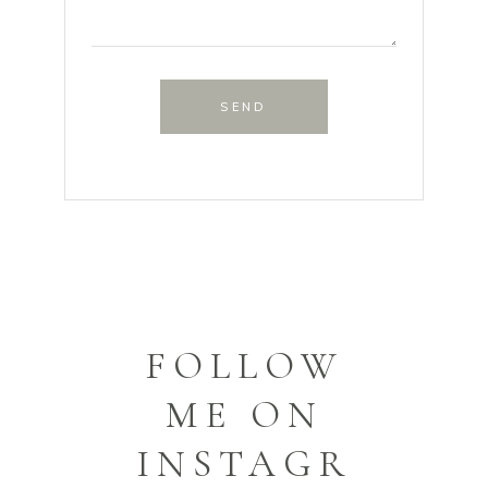
SEND
FOLLOW
ME ON
INSTAGR