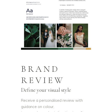
BRAND
REVIEW
Define your visual style
Receive a personalised review with
guidance on colour,