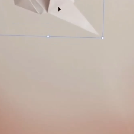
A
S
T
E
R