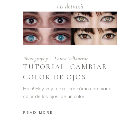
vis detraxit
Photography
Laura Villaverde
TUTORIAL: CAMBIAR
COLOR DE OJOS
Hola! Hoy voy a explicar cómo cambiar el
color de los ojos, de un color
READ MORE