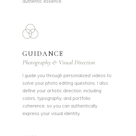
authentic essence.
GUIDANCE
Photography & Visual Direction
I guide you through personalized videos to
solve your photo editing questions. I also
define your artistic direction, including
colors, typography, and portfolio
coherence, so you can authentically
express your visual identity.