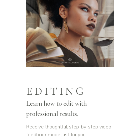
EDITING
Learn how to edit with
professional results.
Receive thoughtful, step-by-step video
feedback made just for you.