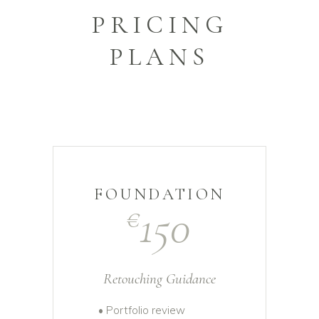
PRICING
PLANS
FOUNDATION
150
€
Retouching Guidance
• Portfolio review