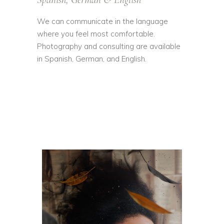
We can communicate in the language
where you feel most comfortable.
Photography and consulting are available
in Spanish, German, and English.