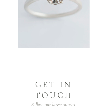
GET IN
TOUCH
Follow our latest stories.