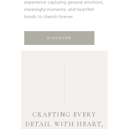
experience capturing genuine emotions,
meaningful moments, and heartfelt
bonds to cherish forever.
DISCOVER
CRAFTING EVERY
DETAIL WITH HEART,