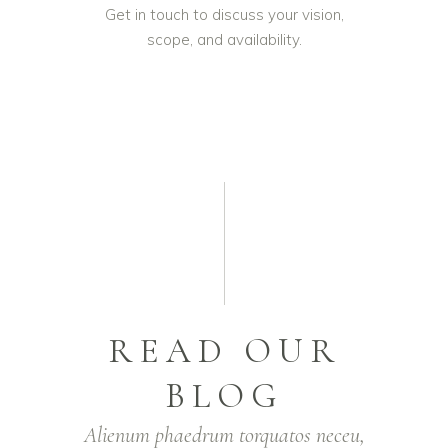
Get in touch to discuss your vision,
scope, and availability.
READ OUR
BLOG
Alienum phaedrum torquatos neceu,