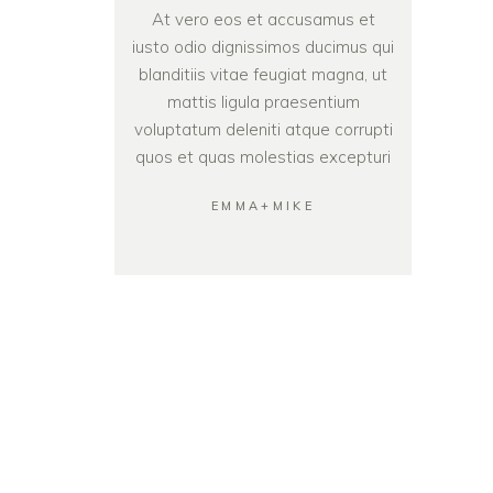
At vero eos et accusamus et
iusto odio dignissimos ducimus qui
blanditiis vitae feugiat magna, ut
mattis ligula praesentium
voluptatum deleniti atque corrupti
quos et quas molestias excepturi
EMMA+MIKE