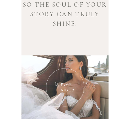
SO THE SOUL OF YOUR
STORY CAN TRULY
SHINE.
PLAY
VIDEO