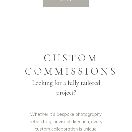
CUSTOM
COMMISSIONS
Looking for a fully tailored
project?
Whether it’s bespoke photography,
retouching, or visual direction, every
custom collaboration is unique.