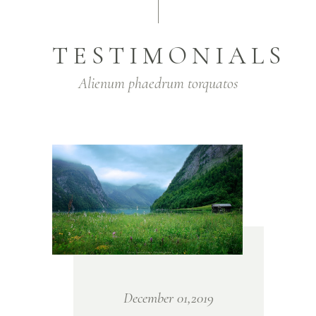
TESTIMONIALS
Alienum phaedrum torquatos
December 01,2019