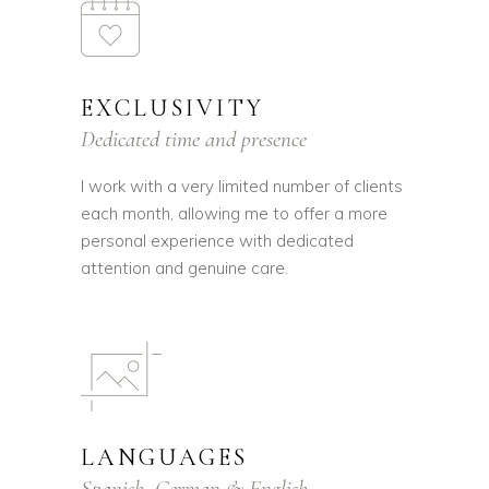
EXCLUSIVITY
Dedicated time and presence
I work with a very limited number of clients
each month, allowing me to offer a more
personal experience with dedicated
attention and genuine care.
LANGUAGES
Spanish, German & English