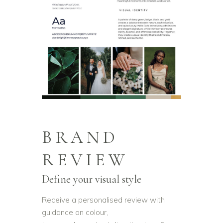
BRAND
REVIEW
Define your visual style
Receive a personalised review with
guidance on colour,