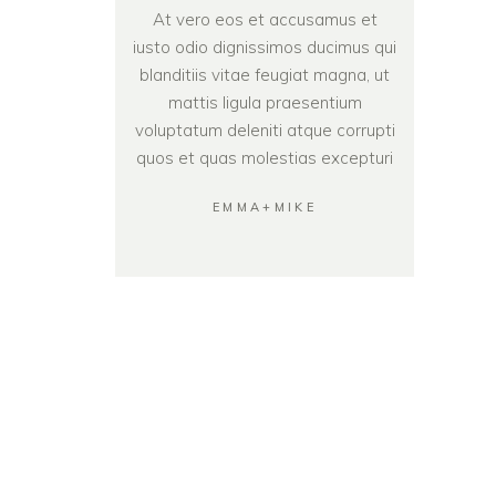
At vero eos et accusamus et
iusto odio dignissimos ducimus qui
blanditiis vitae feugiat magna, ut
mattis ligula praesentium
voluptatum deleniti atque corrupti
quos et quas molestias excepturi
EMMA+MIKE