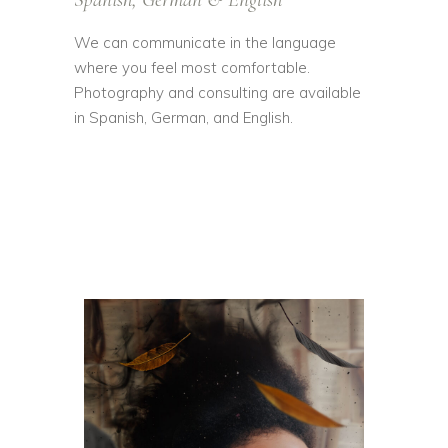
We can communicate in the language
where you feel most comfortable.
Photography and consulting are available
in Spanish, German, and English.