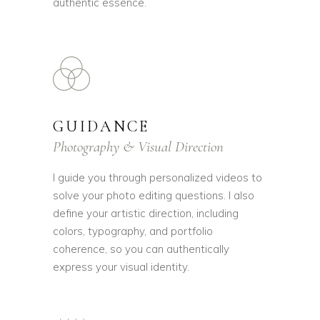
authentic essence.
GUIDANCE
Photography & Visual Direction
I guide you through personalized videos to
solve your photo editing questions. I also
define your artistic direction, including
colors, typography, and portfolio
coherence, so you can authentically
express your visual identity.