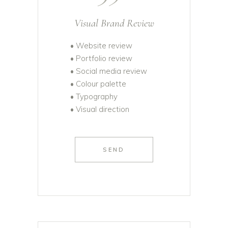
Visual Brand Review
• Website review
• Portfolio review
• Social media review
• Colour palette
• Typography
• Visual direction
SEND