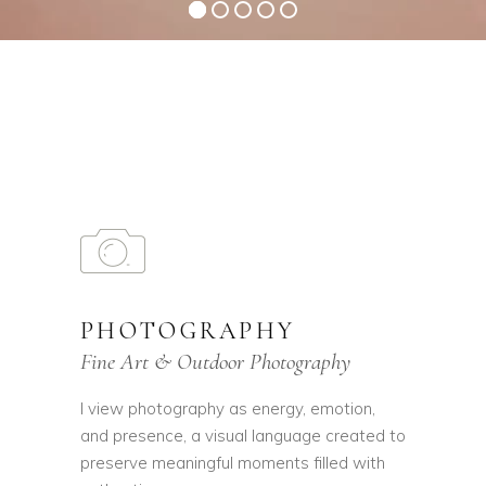
PHOTOGRAPHY
Fine Art & Outdoor Photography
I view photography as energy, emotion,
and presence, a visual language created to
preserve meaningful moments filled with