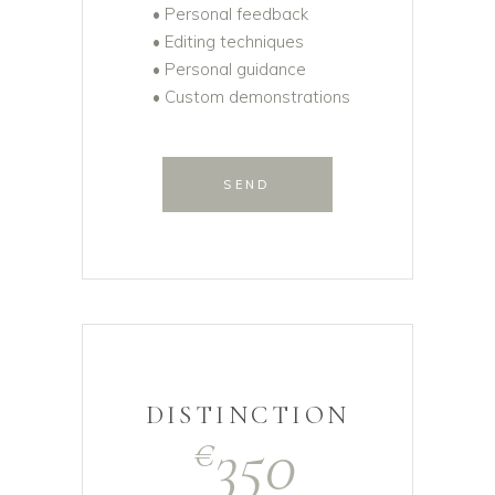
• Personal feedback
• Editing techniques
• Personal guidance
• Custom demonstrations
SEND
DISTINCTION
350
€