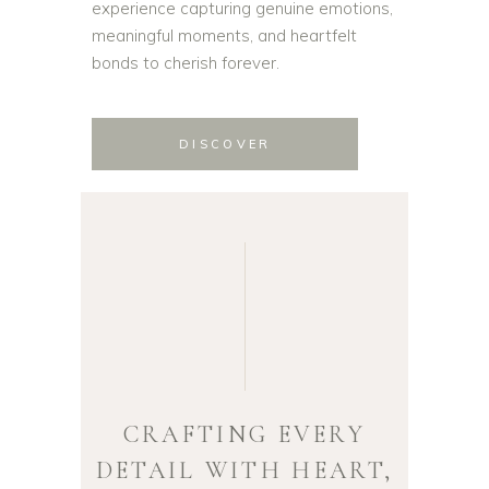
experience capturing genuine emotions,
meaningful moments, and heartfelt
bonds to cherish forever.
DISCOVER
CRAFTING EVERY
DETAIL WITH HEART,