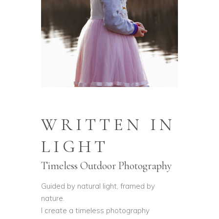
WRITTEN IN
LIGHT
Timeless Outdoor Photography
Guided by natural light, framed by
nature.
I create a timeless photography