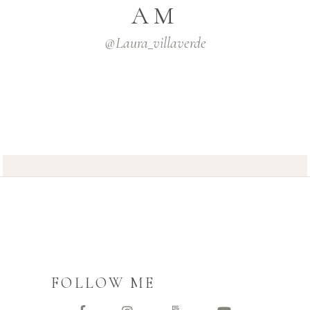
AM
@laura_villaverde
FOLLOW ME