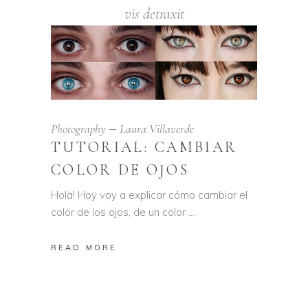
vis detraxit
Photography
Laura Villaverde
TUTORIAL: CAMBIAR
COLOR DE OJOS
Hola! Hoy voy a explicar cómo cambiar el
color de los ojos, de un color
READ MORE