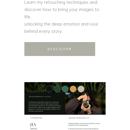
Learn my retouching techniques and
discover how to bring your images to
life,
unlocking the deep emotion and soul
behind every story.
DISCOVER