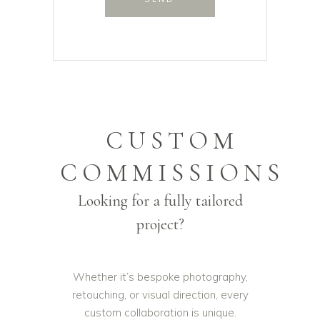
CUSTOM
COMMISSIONS
Looking for a fully tailored
project?
Whether it’s bespoke photography,
retouching, or visual direction, every
custom collaboration is unique.