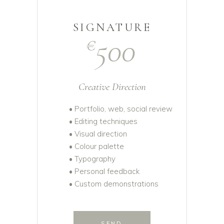
SIGNATURE
500
€
Creative Direction
• Portfolio, web, social review
• Editing techniques
• Visual direction
• Colour palette
• Typography
• Personal feedback
• Custom demonstrations
SEND