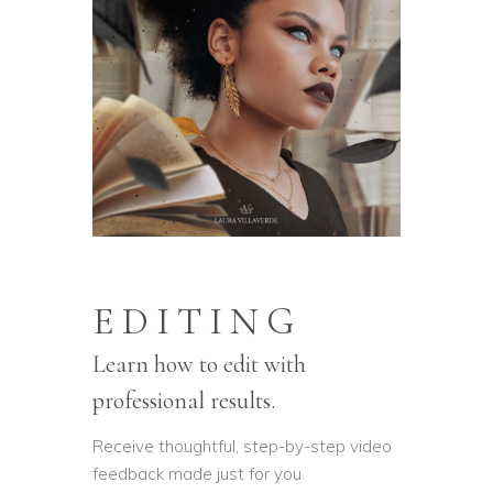
EDITING
Learn how to edit with
professional results.
Receive thoughtful, step-by-step video
feedback made just for you.