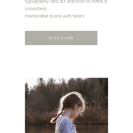
typography, and art direction to refine a
consistent,
memorable brand with heart.
DISCOVER