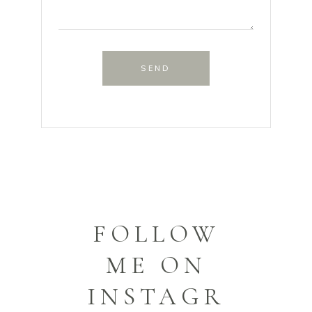
SEND
FOLLOW
ME ON
INSTAGR