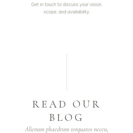
Get in touch to discuss your vision,
scope, and availability.
READ OUR
BLOG
Alienum phaedrum torquatos neceu,