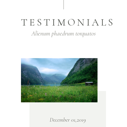
TESTIMONIALS
Alienum phaedrum torquatos
December 01,2019