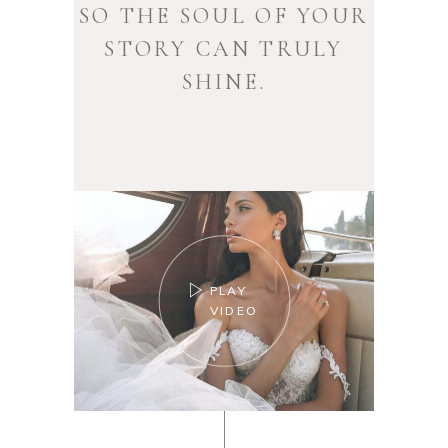
SO THE SOUL OF YOUR
STORY CAN TRULY
SHINE.
PLAY
VIDEO