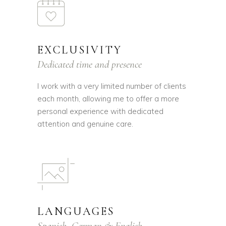
EXCLUSIVITY
Dedicated time and presence
I work with a very limited number of clients
each month, allowing me to offer a more
personal experience with dedicated
attention and genuine care.
LANGUAGES
Spanish, German & English