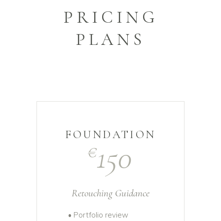
PRICING
PLANS
FOUNDATION
150
€
Retouching Guidance
• Portfolio review