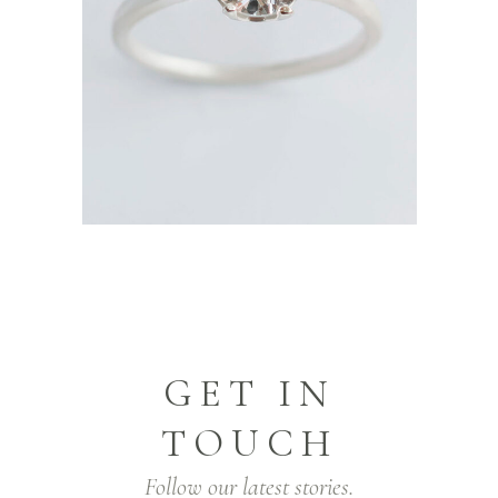
GET IN
TOUCH
Follow our latest stories.