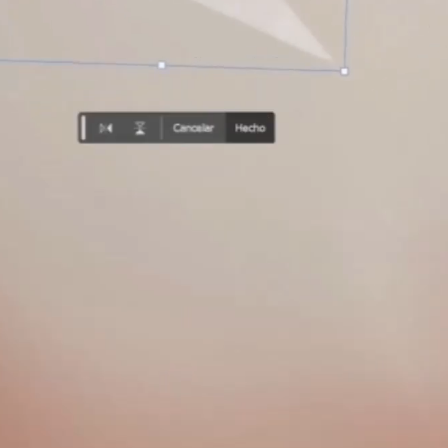
A
S
T
E
R