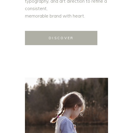
typography, and art direction to refine a
consistent,
memorable brand with heart.
DISCOVER