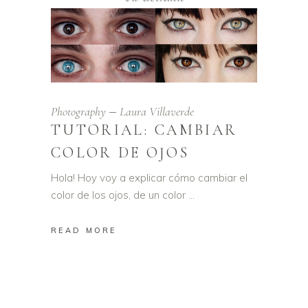
Photography
Laura Villaverde
TUTORIAL: CAMBIAR
COLOR DE OJOS
Hola! Hoy voy a explicar cómo cambiar el
color de los ojos, de un color
READ MORE