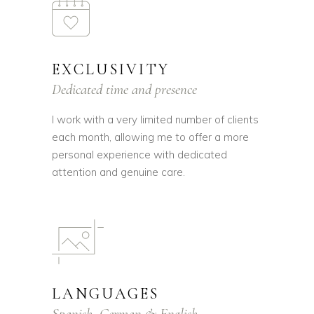
EXCLUSIVITY
Dedicated time and presence
I work with a very limited number of clients
each month, allowing me to offer a more
personal experience with dedicated
attention and genuine care.
LANGUAGES
Spanish, German & English