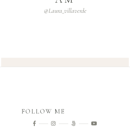
@laura_villaverde
FOLLOW ME