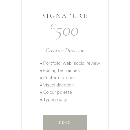
SIGNATURE
500
€
Creative Direction
• Portfolio, web, social review
• Editing techniques
• Custom tutorials
• Visual direction
• Colour palette
• Typography
SEND