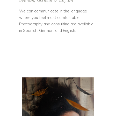
We can communicate in the language
where you feel most comfortable.
Photography and consulting are available
in Spanish, German, and English.