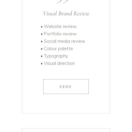
Visual Brand Review
• Website review
• Portfolio review
• Social media review
• Colour palette
• Typography
• Visual direction
SEND