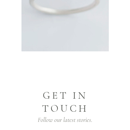
GET IN
TOUCH
Follow our latest stories.