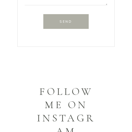
SEND
FOLLOW
ME ON
INSTAGR
AM