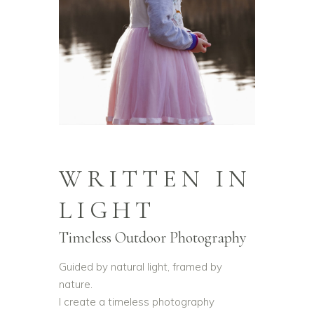
WRITTEN IN
LIGHT
Timeless Outdoor Photography
Guided by natural light, framed by
nature.
I create a timeless photography