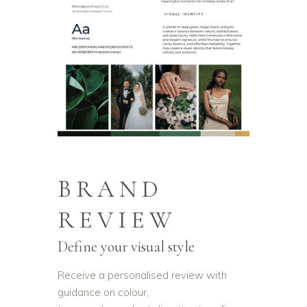
BRAND
REVIEW
Define your visual style
Receive a personalised review with
guidance on colour,