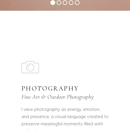
PHOTOGRAPHY
Fine Art & Outdoor Photography
I view photography as energy, emotion,
and presence, a visual language created to
preserve meaningful moments filled with