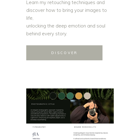
Learn my retouching techniques and
discover how to bring your images to
life,
unlocking the deep emotion and soul
behind every story.
DISCOVER