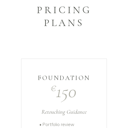
PRICING
PLANS
FOUNDATION
150
€
Retouching Guidance
• Portfolio review