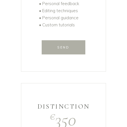
• Personal feedback
• Editing techniques
• Personal guidance
• Custom tutorials
SEND
DISTINCTION
350
€