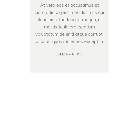
At vero eos et accusamus et
iusto odio dignissimos ducimus qui
blanditiis vitae feugiat magna, ut
mattis ligula praesentium
voluptatum deleniti atque corrupti
quos et quas molestias excepturi
EMMA+MIKE