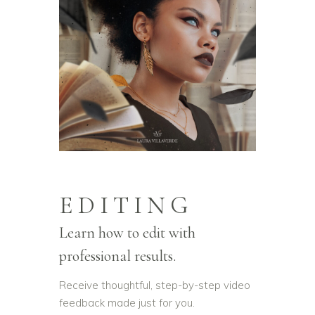
EDITING
Learn how to edit with
professional results.
Receive thoughtful, step-by-step video
feedback made just for you.