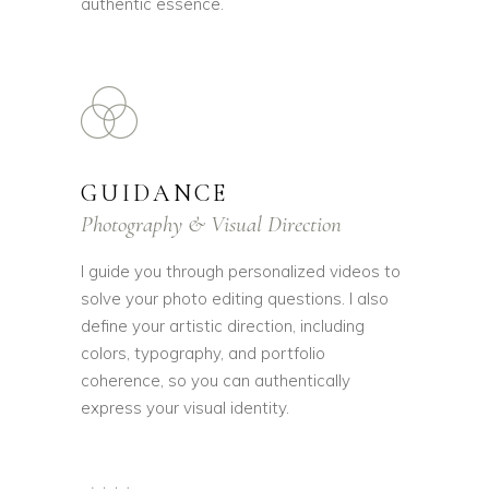
authentic essence.
GUIDANCE
Photography & Visual Direction
I guide you through personalized videos to
solve your photo editing questions. I also
define your artistic direction, including
colors, typography, and portfolio
coherence, so you can authentically
express your visual identity.