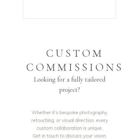
CUSTOM
COMMISSIONS
Looking for a fully tailored
project?
Whether it’s bespoke photography,
retouching, or visual direction, every
custom collaboration is unique.
Get in touch to discuss your vision,