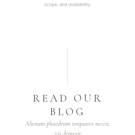
scope, and availability.
READ OUR
BLOG
Alienum phaedrum torquatos neceu,
vis detraxit