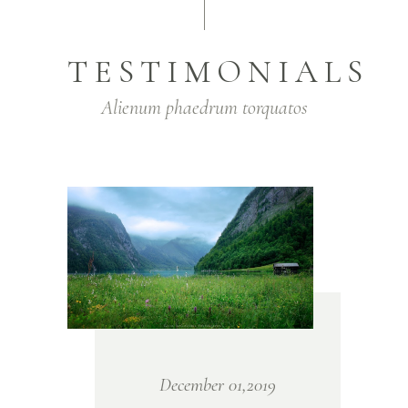
TESTIMONIALS
Alienum phaedrum torquatos
December 01,2019