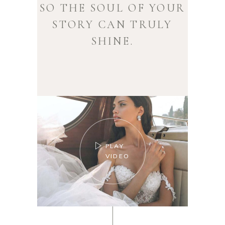
SO THE SOUL OF YOUR
STORY CAN TRULY
SHINE.
PLAY
VIDEO