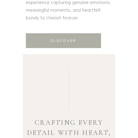
experience capturing genuine emotions,
meaningful moments, and heartfelt
bonds to cherish forever.
DISCOVER
CRAFTING EVERY
DETAIL WITH HEART,