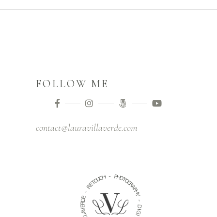
FOLLOW ME
contact@lauravillaverde.com
-
H
P
C
H
U
O
O
T
T
O
E
G
R
R
A
-
P
H
E
Y
D
R
-
E
V
D
A
I
L
G
L