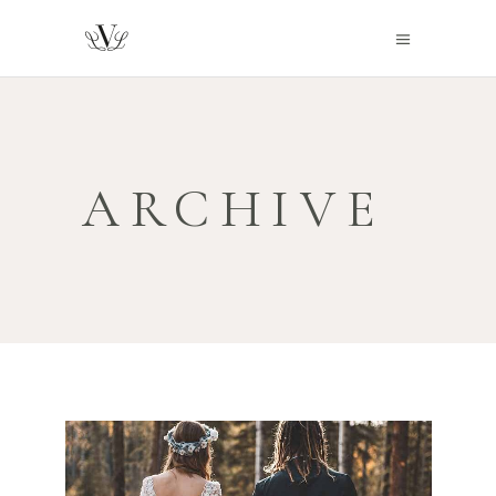
ARCHIVE