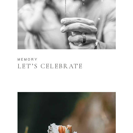
MEMORY
LET’S CELEBRATE