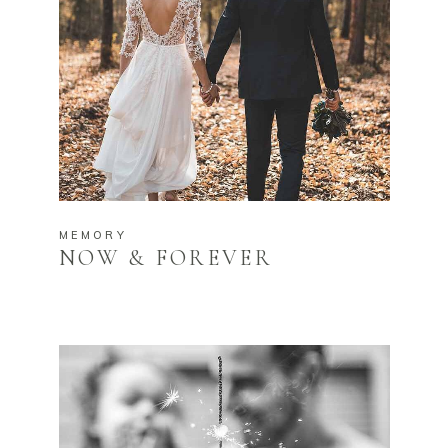
MEMORY
NOW & FOREVER