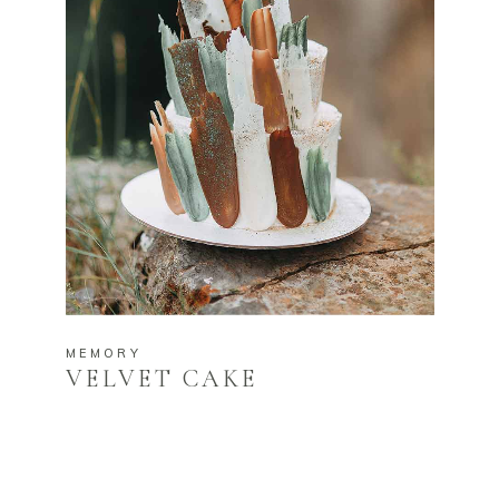
MEMORY
VELVET CAKE