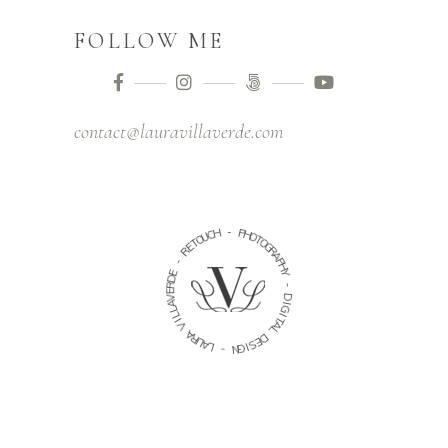
FOLLOW ME
contact@lauravillaverde.com
-
H
C
P
U
H
O
O
T
T
E
O
R
G
R
-
A
P
E
H
D
Y
R
E
-
V
A
D
L
I
L
G
I
I
V
T
A
A
L
R
U
D
A
E
L
S
I
-
G
N