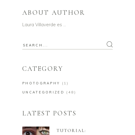
ABOUT AUTHOR
Laura Villaverde es …
Search
for:
CATEGORY
PHOTOGRAPHY
(1)
UNCATEGORIZED
(48)
LATEST POSTS
TUTORIAL: