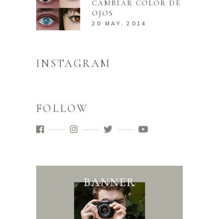
CAMBIAR COLOR DE
OJOS
20 MAY, 2014
INSTAGRAM
FOLLOW