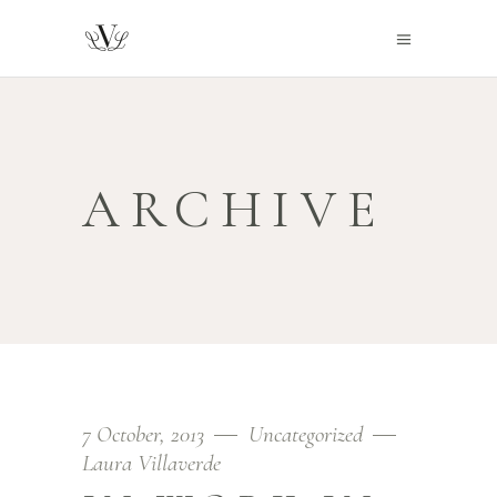
ARCHIVE
7 October, 2013
Uncategorized
Laura Villaverde