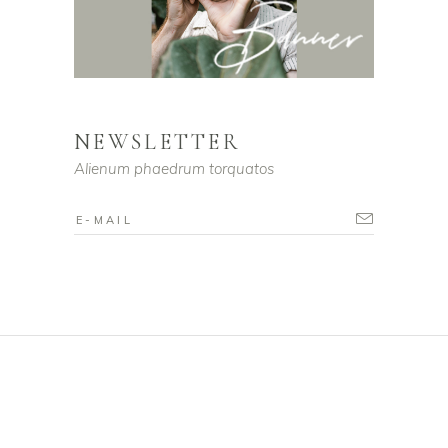
NEWSLETTER
Alienum phaedrum torquatos