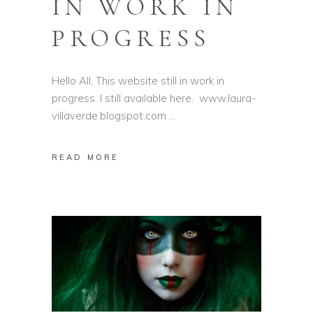
IN WORK IN
PROGRESS
Hello All, This website still in work in
progress. I still available here. www.laura-
villaverde.blogspot.com
READ MORE