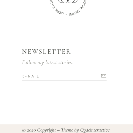
D
L
I
G
L
I
I
V
T
A
A
L
R
U
D
A
E
L
S
I
G
-
N
NEWSLETTER
Follow my latest stories.
© 2020 Copyright – Theme by
Qodeinteractive