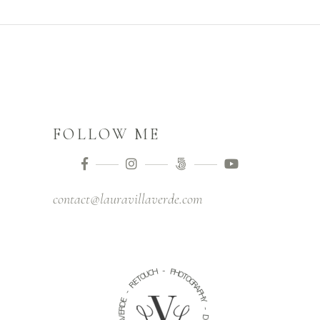
FOLLOW ME
contact@lauravillaverde.com
-
H
C
P
U
H
O
O
T
T
E
O
R
G
R
A
-
P
E
H
D
Y
R
E
-
V
A