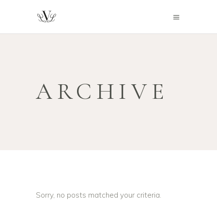
ARCHIVE
Sorry, no posts matched your criteria.