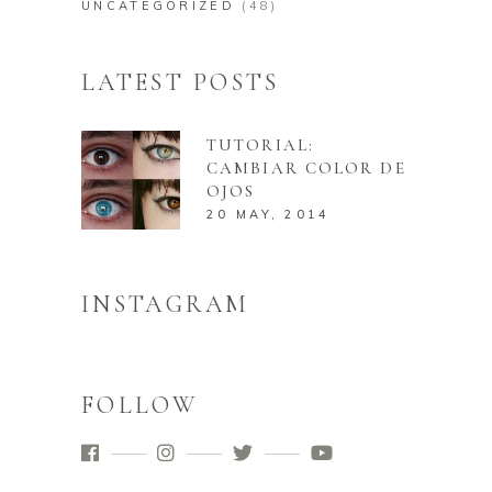
UNCATEGORIZED
(48)
LATEST POSTS
TUTORIAL:
CAMBIAR COLOR DE
OJOS
20 MAY, 2014
INSTAGRAM
FOLLOW