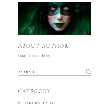
ABOUT AUTHOR
Laura Villaverde es …
Search
for:
CATEGORY
PHOTOGRAPHY
(1)