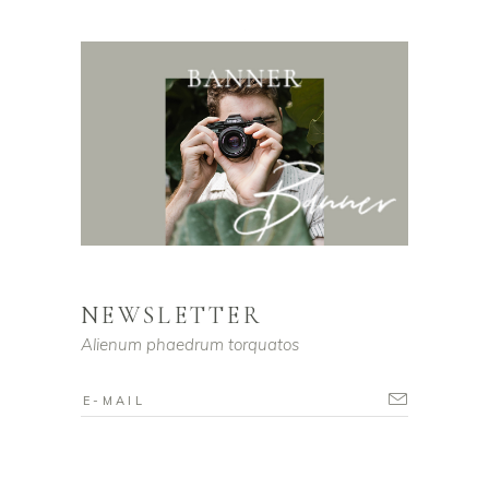
NEWSLETTER
Alienum phaedrum torquatos