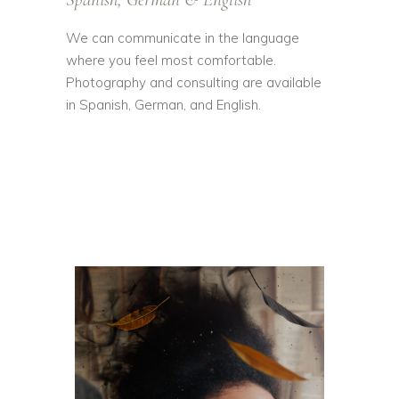
We can communicate in the language
where you feel most comfortable.
Photography and consulting are available
in Spanish, German, and English.