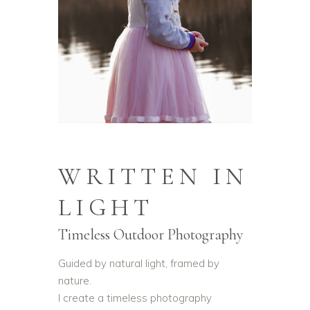
WRITTEN IN
LIGHT
Timeless Outdoor Photography
Guided by natural light, framed by
nature.
I create a timeless photography