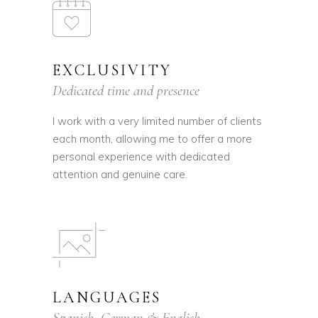
EXCLUSIVITY
Dedicated time and presence
I work with a very limited number of clients
each month, allowing me to offer a more
personal experience with dedicated
attention and genuine care.
LANGUAGES
Spanish, German & English