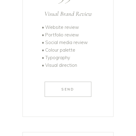
Visual Brand Review
• Website review
• Portfolio review
• Social media review
• Colour palette
• Typography
• Visual direction
SEND