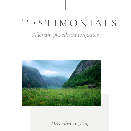
TESTIMONIALS
Alienum phaedrum torquatos
December 01,2019