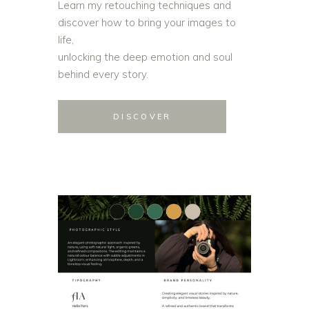
Learn my retouching techniques and
discover how to bring your images to
life,
unlocking the deep emotion and soul
behind every story.
DISCOVER