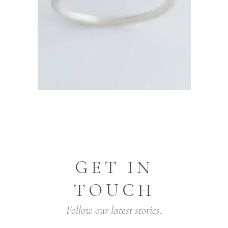
GET IN
TOUCH
Follow our latest stories.