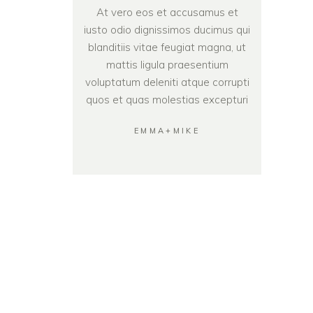
At vero eos et accusamus et
iusto odio dignissimos ducimus qui
blanditiis vitae feugiat magna, ut
mattis ligula praesentium
voluptatum deleniti atque corrupti
quos et quas molestias excepturi
EMMA+MIKE