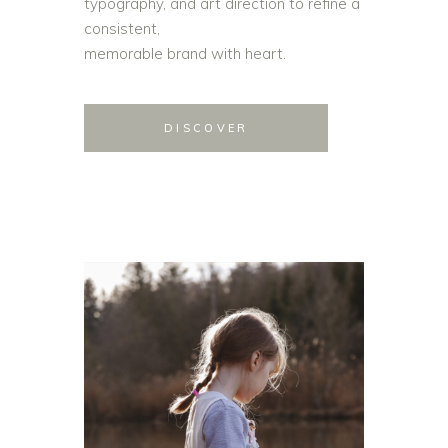
typography, and art direction to refine a
consistent,
memorable brand with heart.
DISCOVER