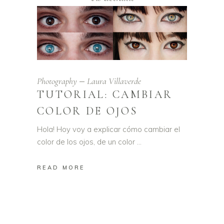
Photography
Laura Villaverde
TUTORIAL: CAMBIAR
COLOR DE OJOS
Hola! Hoy voy a explicar cómo cambiar el
color de los ojos, de un color
READ MORE