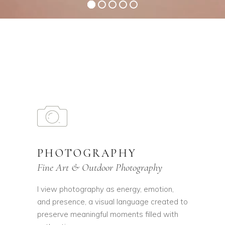
PHOTOGRAPHY
Fine Art & Outdoor Photography
I view photography as energy, emotion,
and presence, a visual language created to
preserve meaningful moments filled with