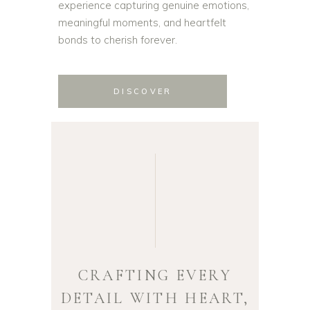
experience capturing genuine emotions,
meaningful moments, and heartfelt
bonds to cherish forever.
DISCOVER
CRAFTING EVERY
DETAIL WITH HEART,