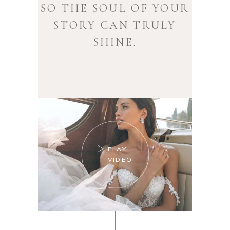
SO THE SOUL OF YOUR
STORY CAN TRULY
SHINE.
PLAY
VIDEO