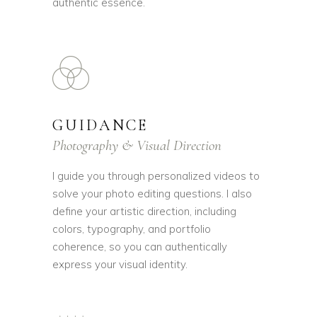
authentic essence.
GUIDANCE
Photography & Visual Direction
I guide you through personalized videos to
solve your photo editing questions. I also
define your artistic direction, including
colors, typography, and portfolio
coherence, so you can authentically
express your visual identity.