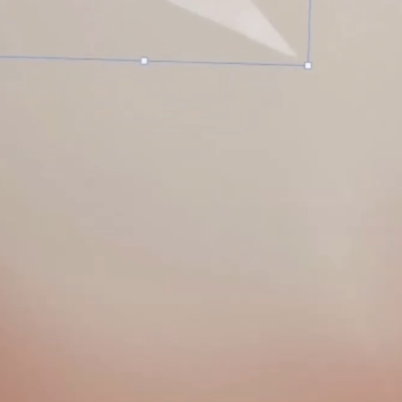
A
S
T
E
R