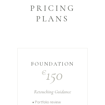
PRICING
PLANS
FOUNDATION
150
€
Retouching Guidance
• Portfolio review