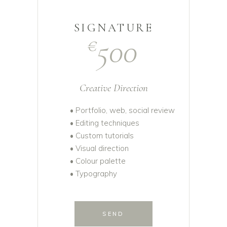
SIGNATURE
500
€
Creative Direction
• Portfolio, web, social review
• Editing techniques
• Custom tutorials
• Visual direction
• Colour palette
• Typography
SEND