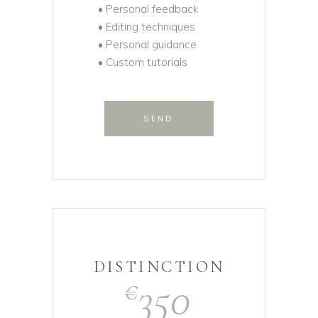
• Personal feedback
• Editing techniques
• Personal guidance
• Custom tutorials
SEND
DISTINCTION
350
€