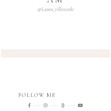
@laura_villaverde
FOLLOW ME