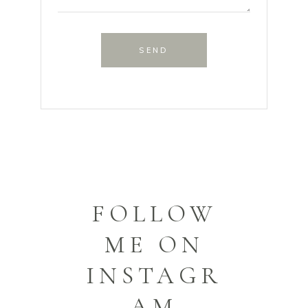
SEND
FOLLOW
ME ON
INSTAGR
AM