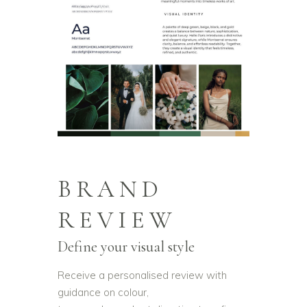
BRAND
REVIEW
Define your visual style
Receive a personalised review with
guidance on colour,