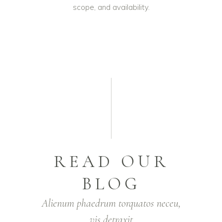
scope, and availability.
READ OUR
BLOG
Alienum phaedrum torquatos neceu,
vis detraxit