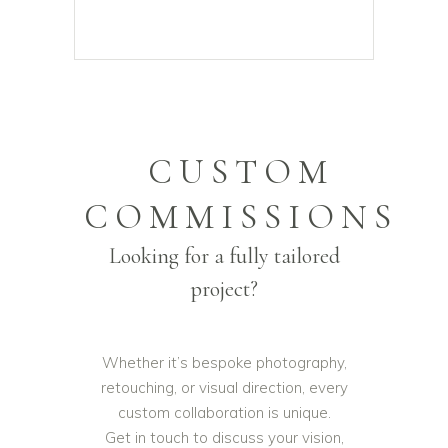
CUSTOM
COMMISSIONS
Looking for a fully tailored
project?
Whether it’s bespoke photography,
retouching, or visual direction, every
custom collaboration is unique.
Get in touch to discuss your vision,