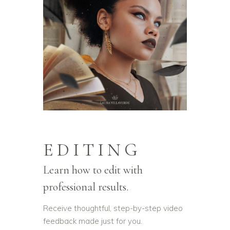
EDITING
Learn how to edit with
professional results.
Receive thoughtful, step-by-step video
feedback made just for you.