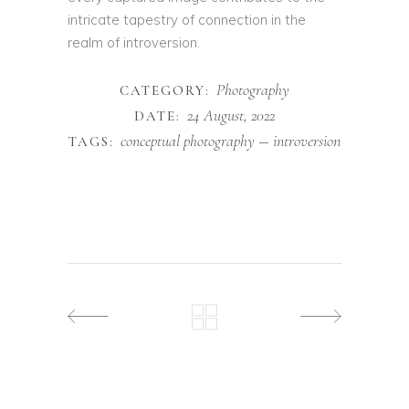
intricate tapestry of connection in the
realm of introversion.
Photography
CATEGORY:
24 August, 2022
DATE:
conceptual photography
introversion
TAGS: