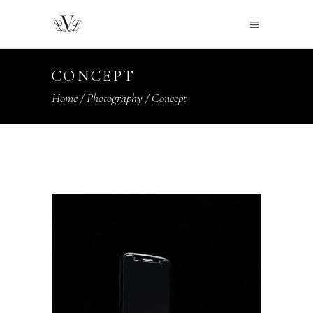
CONCEPT
Home
/
Photography
/
Concept