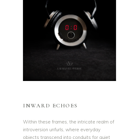
INWARD ECHOES
Within these frames, the intricate realm of
introversion unfurls, where everyday
objects transcend into conduits for quiet