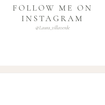
FOLLOW ME ON
INSTAGRAM
@laura_villaverde