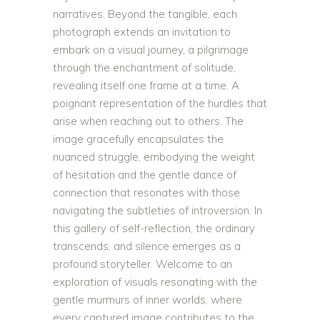
narratives. Beyond the tangible, each
photograph extends an invitation to
embark on a visual journey, a pilgrimage
through the enchantment of solitude,
revealing itself one frame at a time. A
poignant representation of the hurdles that
arise when reaching out to others. The
image gracefully encapsulates the
nuanced struggle, embodying the weight
of hesitation and the gentle dance of
connection that resonates with those
navigating the subtleties of introversion. In
this gallery of self-reflection, the ordinary
transcends, and silence emerges as a
profound storyteller. Welcome to an
exploration of visuals resonating with the
gentle murmurs of inner worlds, where
every captured image contributes to the