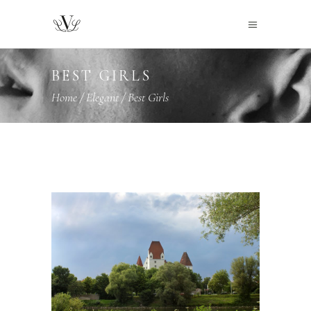
BEST GIRLS
Home
/
Elegant
/
Best Girls