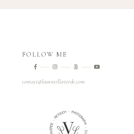
FOLLOW ME
contact@lauravillaverde.com
-
H
C
P
U
H
O
O
T
T
E
O
R
G
R
-
A
P
E
H
D
Y
R
E
-
V
A
D
L