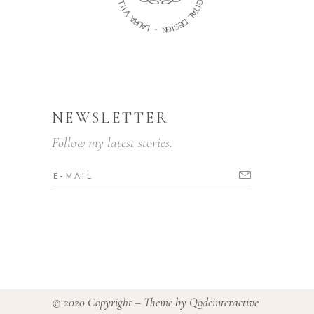
I
L
G
I
I
V
T
A
A
L
R
U
D
A
E
L
S
I
-
G
N
NEWSLETTER
Follow my latest stories.
© 2020 Copyright – Theme by
Qodeinteractive