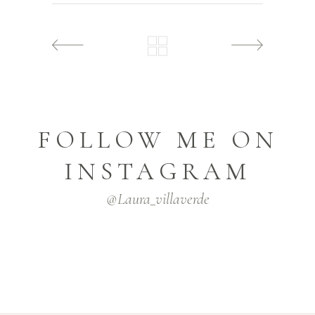
FOLLOW ME ON
INSTAGRAM
@laura_villaverde