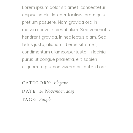
Lorem ipsum dolor sit amet, consectetur
adipiscing elit. Integer facilisis lorem quis
pretium posuere. Nam gravida orci in
massa convallis vestibulum. Sed venenatis
hendrerit gravida. In nec lectus diam. Sed
tellus justo, aliquam id eros sit amet,
condimentum ullamcorper justo. In lacinia,
purus ut congue pharetra, elit sapien
aliquam turpis, non viverra dui ante id orci.
Elegant
CATEGORY:
26 November, 2019
DATE:
Simple
TAGS: