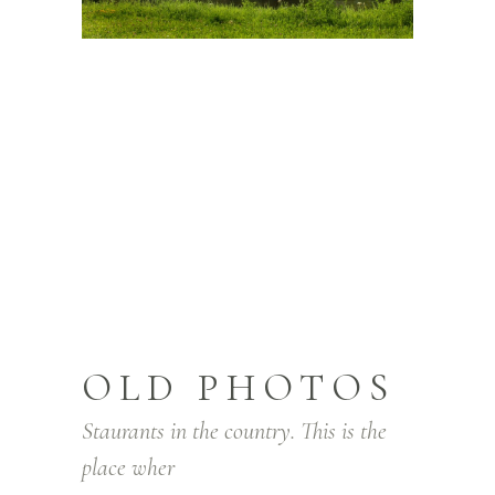
OLD PHOTOS
Staurants in the country. This is the
place wher