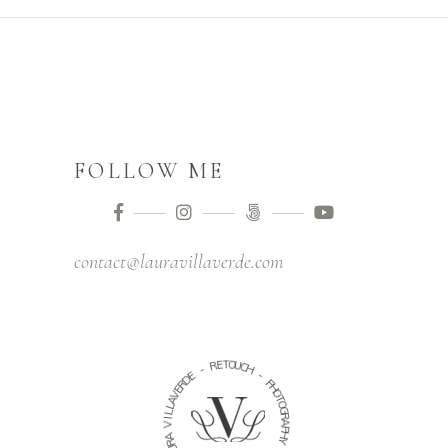
FOLLOW ME
contact@lauravillaverde.com
O
E
T
R
U
C
H
-
E
-
D
R
P
E
H
V
O
A
T
O
L
G
L
R
I
V
A
P
A
H
R
Y
U