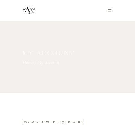
MY ACCOUNT
Home
/
My account
[woocommerce_my_account]